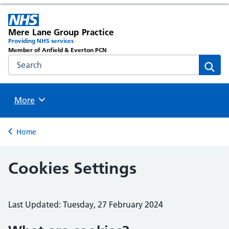
Mere Lane Group Practice
Providing NHS services
Member of Anfield & Everton PCN
Search the NHS website
Sear
Browse
More
Back to
Home
Cookies Settings
Last Updated: Tuesday, 27 February 2024