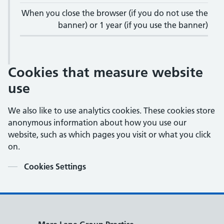
When you close the browser (if you do not use the
banner) or 1 year (if you use the banner)
Cookies that measure website
use
We also like to use analytics cookies. These cookies store
anonymous information about how you use our
website, such as which pages you visit or what you click
on.
Contents
Cookies Settings