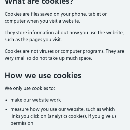
What are cookies?
Cookies are files saved on your phone, tablet or
computer when you visit a website.
They store information about how you use the website,
such as the pages you visit.
Cookies are not viruses or computer programs. They are
very small so do not take up much space.
How we use cookies
We only use cookies to:
make our website work
measure how you use our website, such as which
links you click on (analytics cookies), if you give us
permission