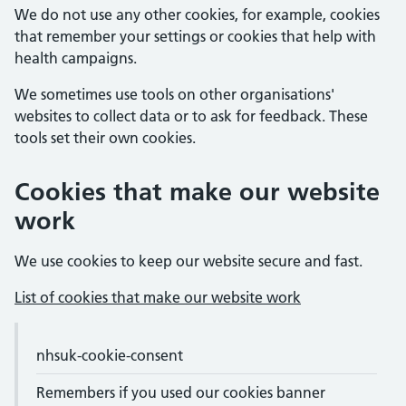
We do not use any other cookies, for example, cookies
that remember your settings or cookies that help with
health campaigns.
We sometimes use tools on other organisations'
websites to collect data or to ask for feedback. These
tools set their own cookies.
Cookies that make our website
work
We use cookies to keep our website secure and fast.
List of cookies that make our website work
Cookie names and purposes
Cookie name
nhsuk-cookie-consent
Purpose
Expiry
Remembers if you used our cookies banner