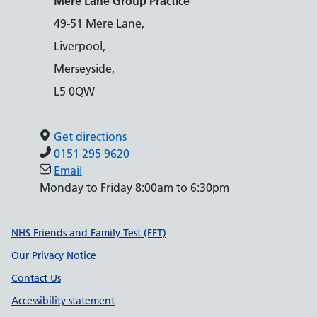
Mere Lane Group Practice
49-51 Mere Lane,
Liverpool,
Merseyside,
L5 0QW
Get directions
0151 295 9620
Email
Monday to Friday 8:00am to 6:30pm
Support links
NHS Friends and Family Test (FFT)
Our Privacy Notice
Contact Us
Accessibility statement