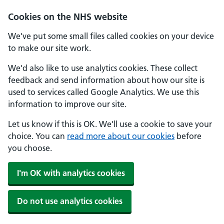
Cookies on the NHS website
We've put some small files called cookies on your device
to make our site work.
We'd also like to use analytics cookies. These collect
feedback and send information about how our site is
used to services called Google Analytics. We use this
information to improve our site.
Let us know if this is OK. We'll use a cookie to save your
choice. You can
read more about our cookies
before
you choose.
I'm OK with analytics cookies
Do not use analytics cookies