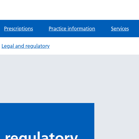
Prescriptions
Practice information
Services
Legal and regulatory
 regulatory