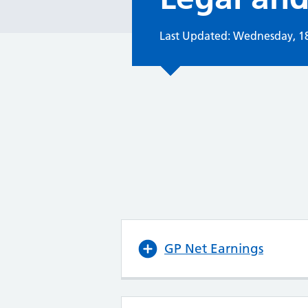
Last Updated: Wednesday, 1
GP Net Earnings