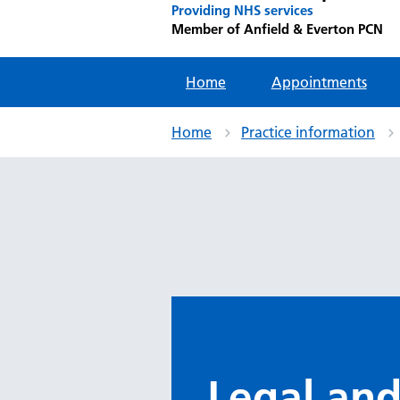
Providing NHS services
Member of Anfield & Everton PCN
Home
Appointments
Home
Practice information
Legal and