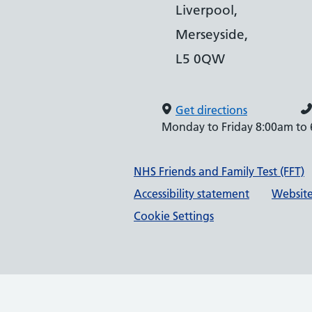
Liverpool,
Merseyside,
L5 0QW
Get directions
Monday to Friday 8:00am to
Support links
NHS Friends and Family Test (FFT)
Accessibility statement
Website
Cookie Settings