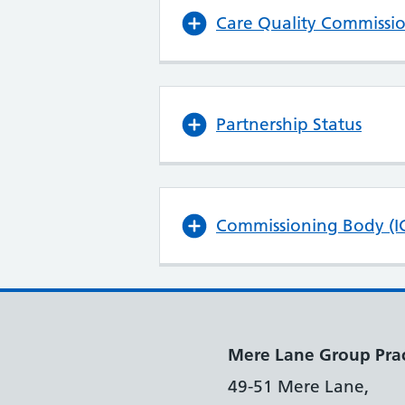
Care Quality Commissi
Partnership Status
Commissioning Body (I
Mere Lane Group Prac
49-51 Mere Lane,