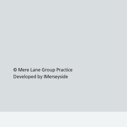
© Mere Lane Group Practice
Developed by IMerseyside