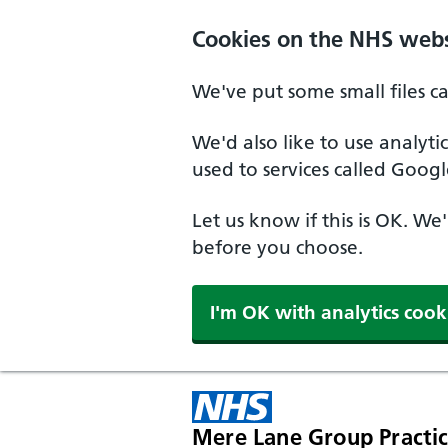
Cookies on the NHS webs
We've put some small files c
We'd also like to use analyt
used to services called Googl
Let us know if this is OK. We
before you choose.
I'm OK with analytics cook
Mere Lane Group Practi