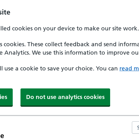
ite
alled cookies on your device to make our site work.
ics cookies. These collect feedback and send inform
e Analytics. We use this information to improve our
'll use a cookie to save your choice. You can
read m
ies
Do not use analytics cookies
Se
ce