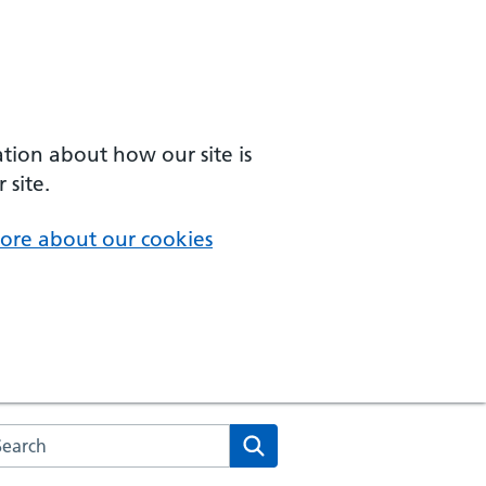
ation about how our site is
 site.
ore about our cookies
arch the NHS website
Search