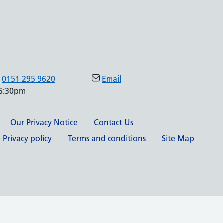
0151 295 9620
Email
 6:30pm
Our Privacy Notice
Contact Us
 Privacy policy
Terms and conditions
Site Map