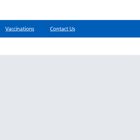
Vaccinations
Contact Us