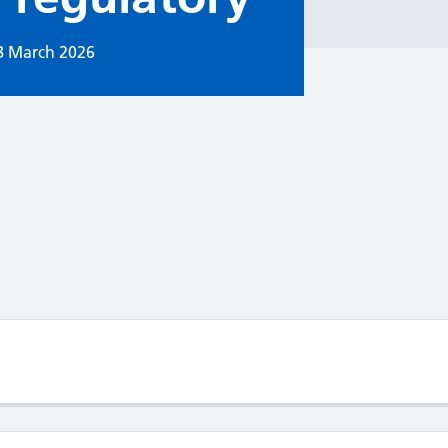
8 March 2026